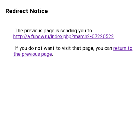
Redirect Notice
The previous page is sending you to
http://a.funow.ru/index.php?march2-07220522
.
If you do not want to visit that page, you can
return to
the previous page
.