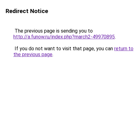
Redirect Notice
The previous page is sending you to
http://a.funow.ru/index.php?march2-49970895
.
If you do not want to visit that page, you can
return to
the previous page
.