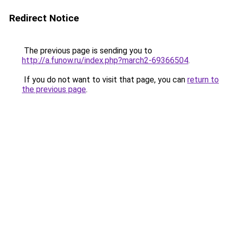
Redirect Notice
The previous page is sending you to
http://a.funow.ru/index.php?march2-69366504
.
If you do not want to visit that page, you can
return to
the previous page
.