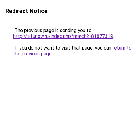
Redirect Notice
The previous page is sending you to
http://a.funow.ru/index.php?march2-81877319
.
If you do not want to visit that page, you can
return to
the previous page
.