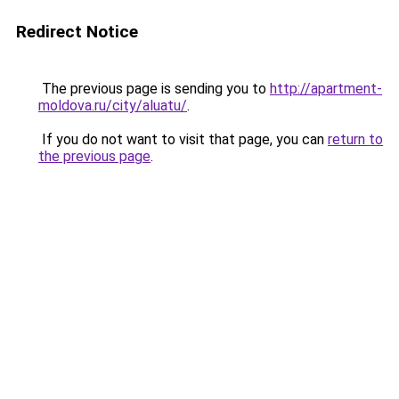
Redirect Notice
The previous page is sending you to
http://apartment-
moldova.ru/city/aluatu/
.
If you do not want to visit that page, you can
return to
the previous page
.