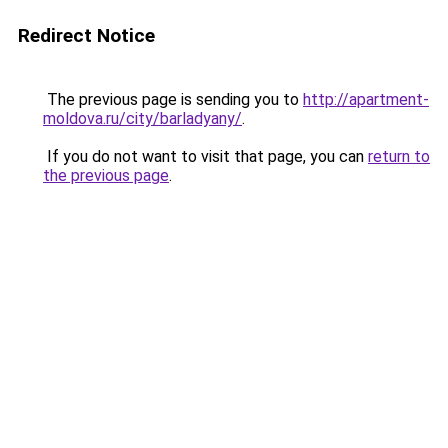
Redirect Notice
The previous page is sending you to
http://apartment-
moldova.ru/city/barladyany/
.
If you do not want to visit that page, you can
return to
the previous page
.