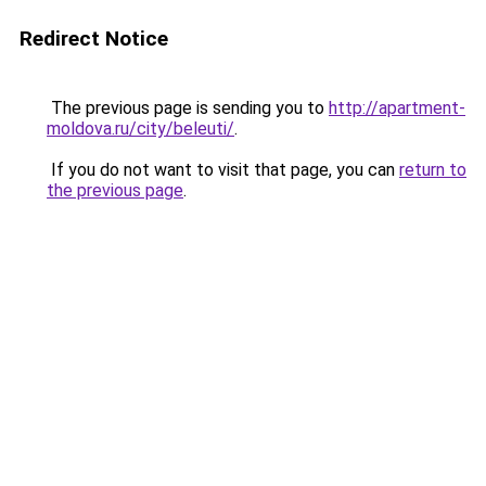
Redirect Notice
The previous page is sending you to
http://apartment-
moldova.ru/city/beleuti/
.
If you do not want to visit that page, you can
return to
the previous page
.