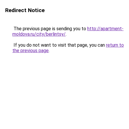
Redirect Notice
The previous page is sending you to
http://apartment-
moldova.ru/city/berlintsy/
.
If you do not want to visit that page, you can
return to
the previous page
.