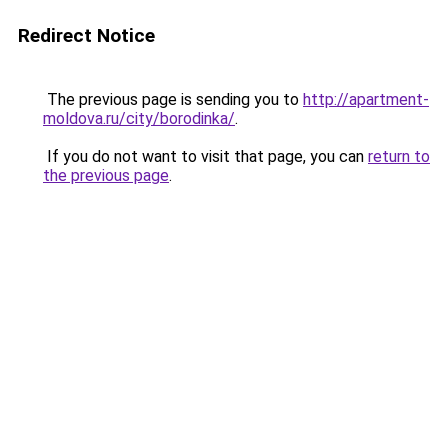
Redirect Notice
The previous page is sending you to
http://apartment-
moldova.ru/city/borodinka/
.
If you do not want to visit that page, you can
return to
the previous page
.