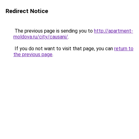
Redirect Notice
The previous page is sending you to
http://apartment-
moldova.ru/city/causani/
.
If you do not want to visit that page, you can
return to
the previous page
.