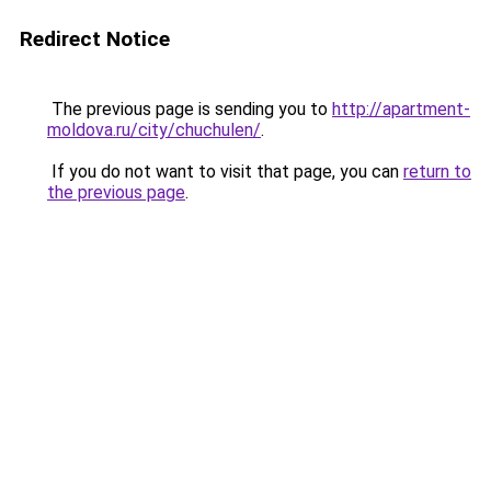
Redirect Notice
The previous page is sending you to
http://apartment-
moldova.ru/city/chuchulen/
.
If you do not want to visit that page, you can
return to
the previous page
.