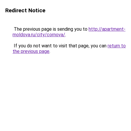
Redirect Notice
The previous page is sending you to
http://apartment-
moldova.ru/city/cornova/
.
If you do not want to visit that page, you can
return to
the previous page
.