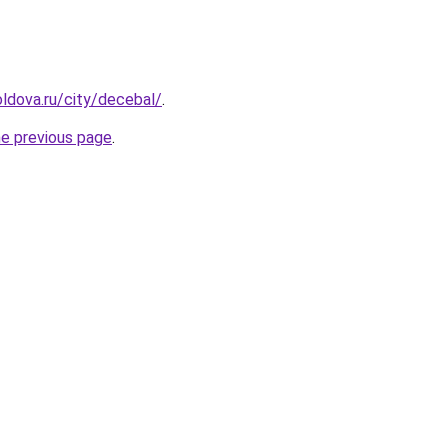
ldova.ru/city/decebal/
.
he previous page
.