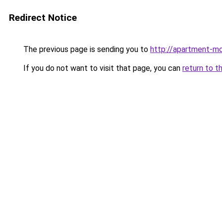
Redirect Notice
The previous page is sending you to
http://apartment-mo
If you do not want to visit that page, you can
return to t