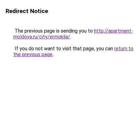
Redirect Notice
The previous page is sending you to
http://apartment-
moldova.ru/city/ermoklia/
.
If you do not want to visit that page, you can
return to
the previous page
.