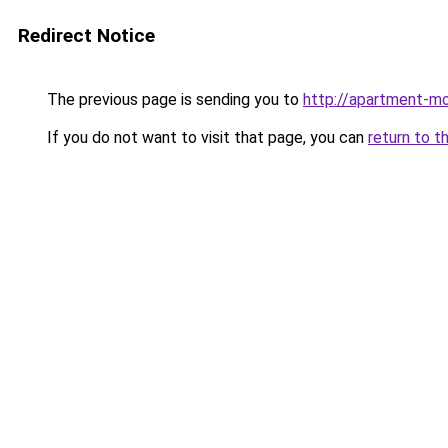
Redirect Notice
The previous page is sending you to
http://apartment-mo
If you do not want to visit that page, you can
return to t