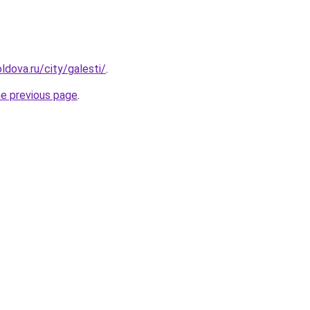
ldova.ru/city/galesti/
.
he previous page
.