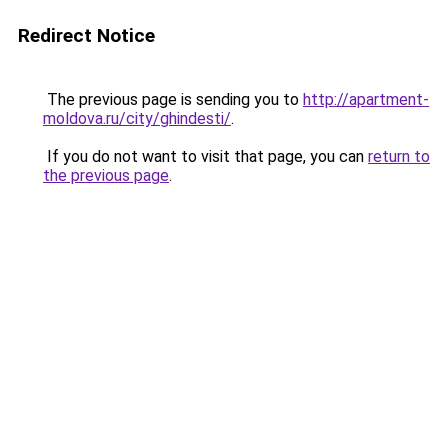
Redirect Notice
The previous page is sending you to
http://apartment-
moldova.ru/city/ghindesti/
.
If you do not want to visit that page, you can
return to
the previous page
.