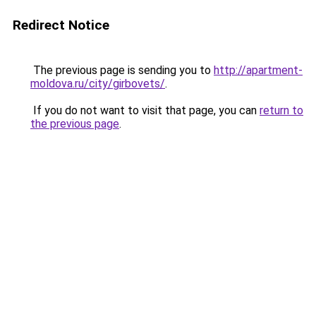
Redirect Notice
The previous page is sending you to
http://apartment-
moldova.ru/city/girbovets/
.
If you do not want to visit that page, you can
return to
the previous page
.