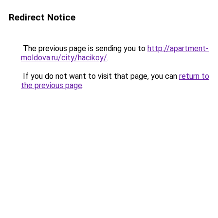
Redirect Notice
The previous page is sending you to
http://apartment-
moldova.ru/city/hacikoy/
.
If you do not want to visit that page, you can
return to
the previous page
.