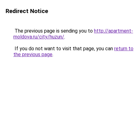
Redirect Notice
The previous page is sending you to
http://apartment-
moldova.ru/city/huzun/
.
If you do not want to visit that page, you can
return to
the previous page
.