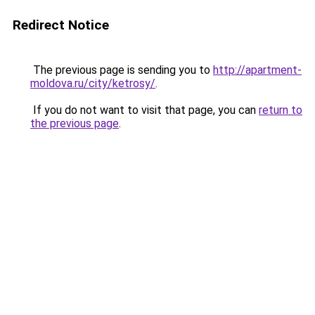
Redirect Notice
The previous page is sending you to
http://apartment-
moldova.ru/city/ketrosy/
.
If you do not want to visit that page, you can
return to
the previous page
.