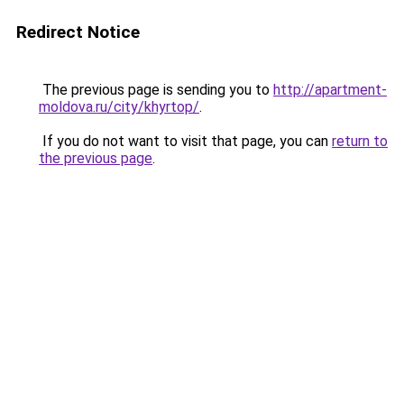
Redirect Notice
The previous page is sending you to
http://apartment-
moldova.ru/city/khyrtop/
.
If you do not want to visit that page, you can
return to
the previous page
.