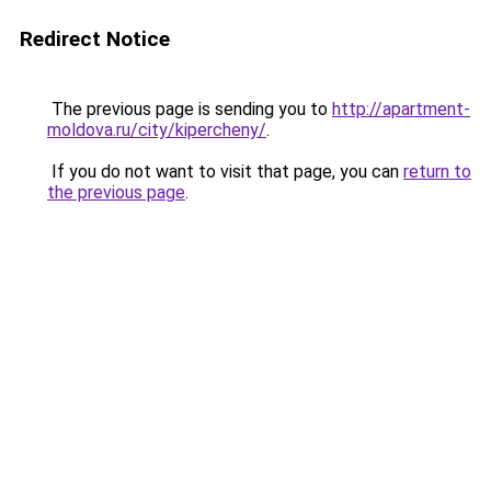
Redirect Notice
The previous page is sending you to
http://apartment-
moldova.ru/city/kipercheny/
.
If you do not want to visit that page, you can
return to
the previous page
.