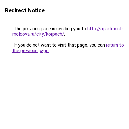
Redirect Notice
The previous page is sending you to
http://apartment-
moldova.ru/city/korpach/
.
If you do not want to visit that page, you can
return to
the previous page
.