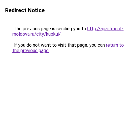
Redirect Notice
The previous page is sending you to
http://apartment-
moldova.ru/city/kupkui/
.
If you do not want to visit that page, you can
return to
the previous page
.