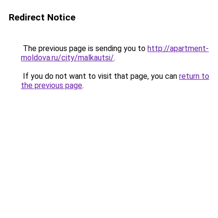
Redirect Notice
The previous page is sending you to
http://apartment-
moldova.ru/city/malkautsi/
.
If you do not want to visit that page, you can
return to
the previous page
.