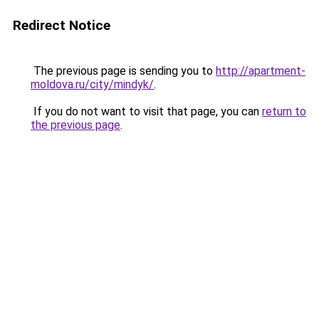
Redirect Notice
The previous page is sending you to
http://apartment-
moldova.ru/city/mindyk/
.
If you do not want to visit that page, you can
return to
the previous page
.