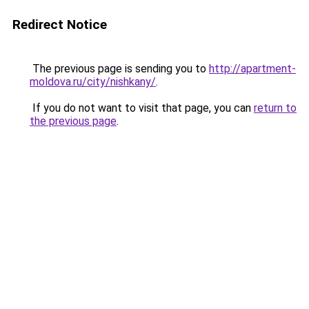
Redirect Notice
The previous page is sending you to
http://apartment-
moldova.ru/city/nishkany/
.
If you do not want to visit that page, you can
return to
the previous page
.