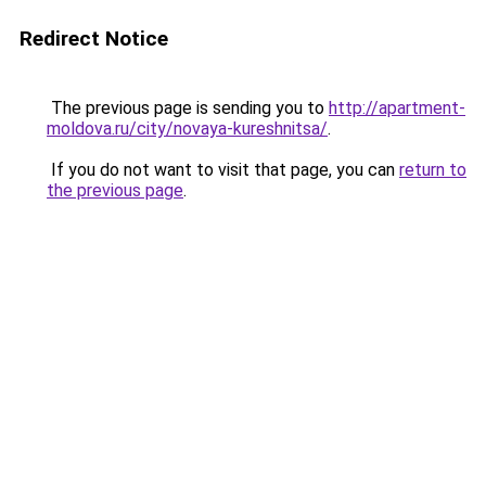
Redirect Notice
The previous page is sending you to
http://apartment-
moldova.ru/city/novaya-kureshnitsa/
.
If you do not want to visit that page, you can
return to
the previous page
.