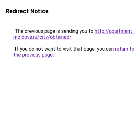
Redirect Notice
The previous page is sending you to
http://apartment-
moldova.ru/city/obtained/
.
If you do not want to visit that page, you can
return to
the previous page
.