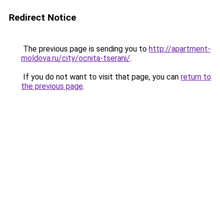
Redirect Notice
The previous page is sending you to
http://apartment-
moldova.ru/city/ocnita-tserani/
.
If you do not want to visit that page, you can
return to
the previous page
.