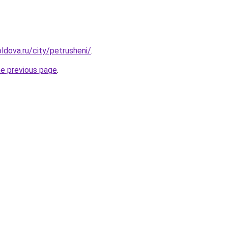
ldova.ru/city/petrusheni/
.
he previous page
.