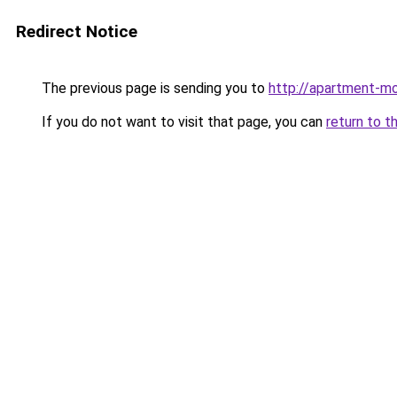
Redirect Notice
The previous page is sending you to
http://apartment-mo
If you do not want to visit that page, you can
return to t