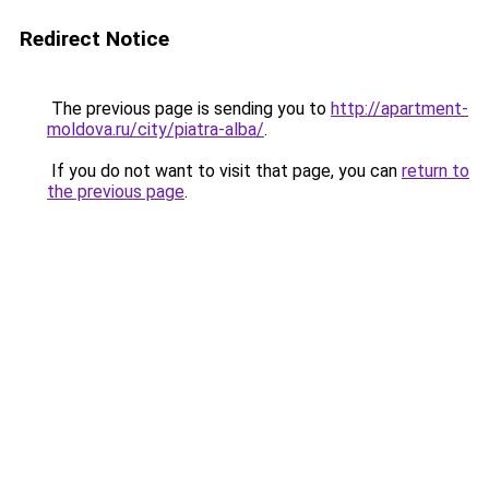
Redirect Notice
The previous page is sending you to
http://apartment-
moldova.ru/city/piatra-alba/
.
If you do not want to visit that page, you can
return to
the previous page
.