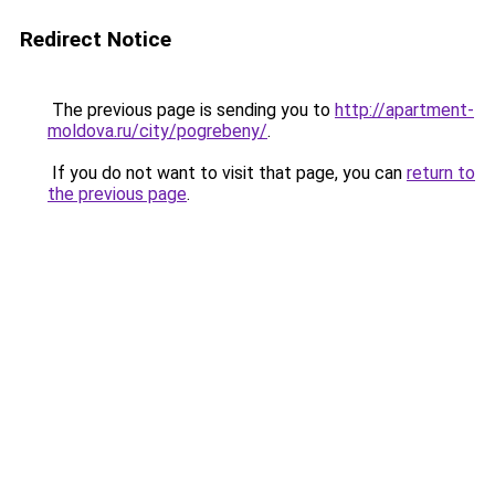
Redirect Notice
The previous page is sending you to
http://apartment-
moldova.ru/city/pogrebeny/
.
If you do not want to visit that page, you can
return to
the previous page
.