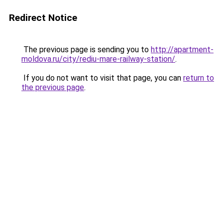
Redirect Notice
The previous page is sending you to
http://apartment-
moldova.ru/city/rediu-mare-railway-station/
.
If you do not want to visit that page, you can
return to
the previous page
.