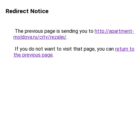
Redirect Notice
The previous page is sending you to
http://apartment-
moldova.ru/city/rezalei/
.
If you do not want to visit that page, you can
return to
the previous page
.