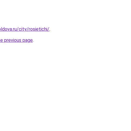
dova.ru/city/rosietichi/
.
he previous page
.