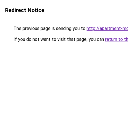
Redirect Notice
The previous page is sending you to
http://apartment-mol
If you do not want to visit that page, you can
return to t