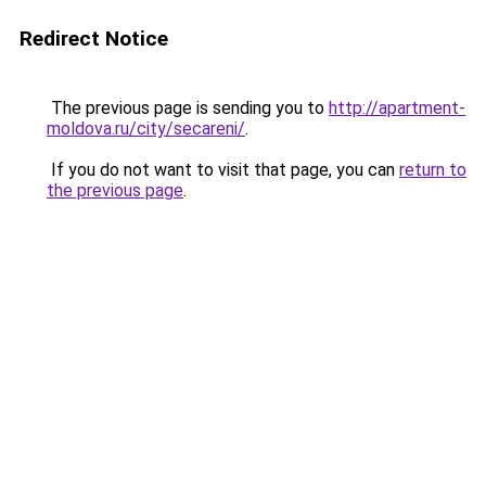
Redirect Notice
The previous page is sending you to
http://apartment-
moldova.ru/city/secareni/
.
If you do not want to visit that page, you can
return to
the previous page
.