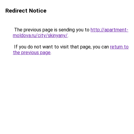
Redirect Notice
The previous page is sending you to
http://apartment-
moldova.ru/city/skinyany/
.
If you do not want to visit that page, you can
return to
the previous page
.