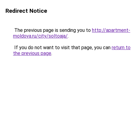
Redirect Notice
The previous page is sending you to
http://apartment-
moldova.ru/city/soltoaja/
.
If you do not want to visit that page, you can
return to
the previous page
.