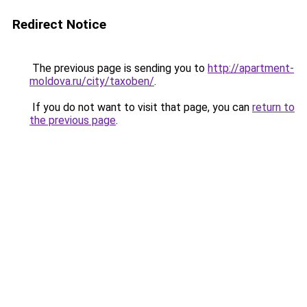
Redirect Notice
The previous page is sending you to
http://apartment-
moldova.ru/city/taxoben/
.
If you do not want to visit that page, you can
return to
the previous page
.