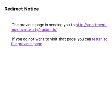
Redirect Notice
The previous page is sending you to
http://apartment-
moldova.ru/city/todiresti/
.
If you do not want to visit that page, you can
return to
the previous page
.