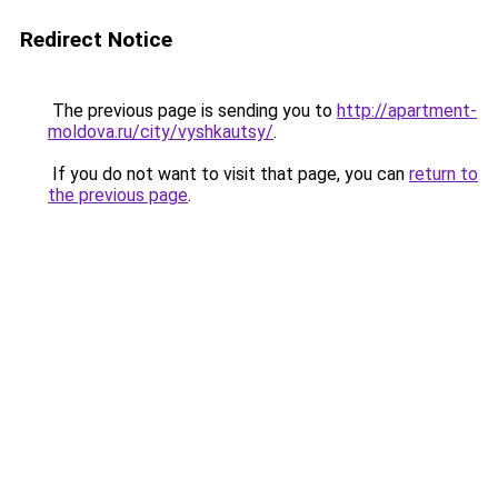
Redirect Notice
The previous page is sending you to
http://apartment-
moldova.ru/city/vyshkautsy/
.
If you do not want to visit that page, you can
return to
the previous page
.