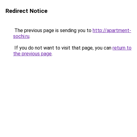
Redirect Notice
The previous page is sending you to
http://apartment-
sochi.ru
.
If you do not want to visit that page, you can
return to
the previous page
.