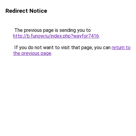
Redirect Notice
The previous page is sending you to
http://b.funow.ru/index.php?wayfor7416
.
If you do not want to visit that page, you can
return to
the previous page
.