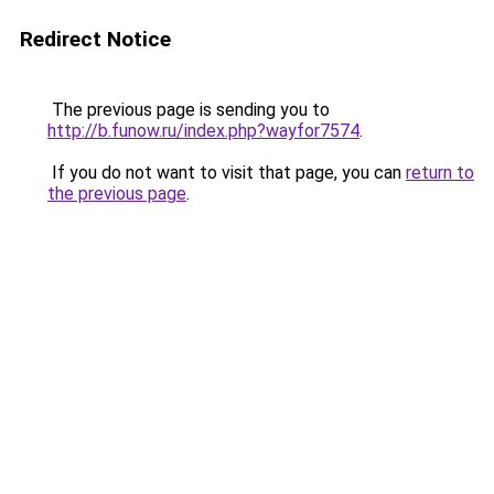
Redirect Notice
The previous page is sending you to
http://b.funow.ru/index.php?wayfor7574
.
If you do not want to visit that page, you can
return to
the previous page
.