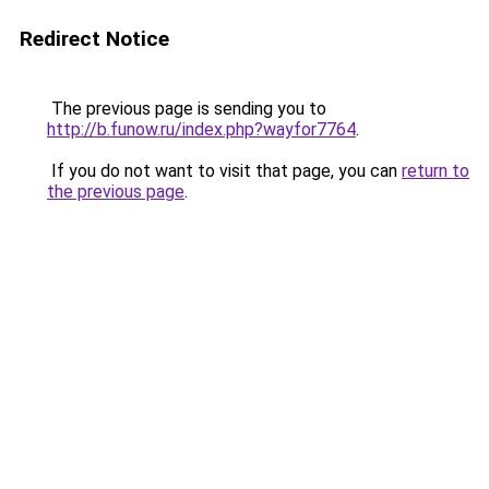
Redirect Notice
The previous page is sending you to
http://b.funow.ru/index.php?wayfor7764
.
If you do not want to visit that page, you can
return to
the previous page
.