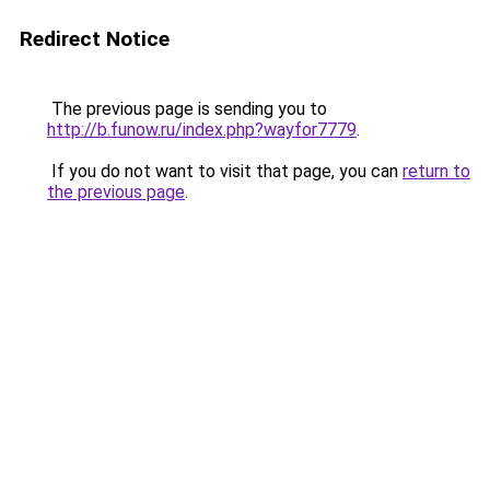
Redirect Notice
The previous page is sending you to
http://b.funow.ru/index.php?wayfor7779
.
If you do not want to visit that page, you can
return to
the previous page
.