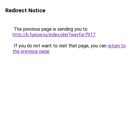
Redirect Notice
The previous page is sending you to
http://b.funow.ru/index.php?wayfor7917
.
If you do not want to visit that page, you can
return to
the previous page
.