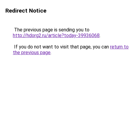
Redirect Notice
The previous page is sending you to
http://hdorg2.ru/article?today-39936068
.
If you do not want to visit that page, you can
return to
the previous page
.