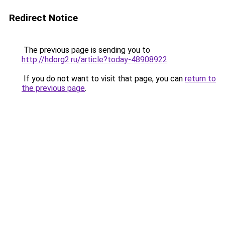
Redirect Notice
The previous page is sending you to
http://hdorg2.ru/article?today-48908922
.
If you do not want to visit that page, you can
return to
the previous page
.